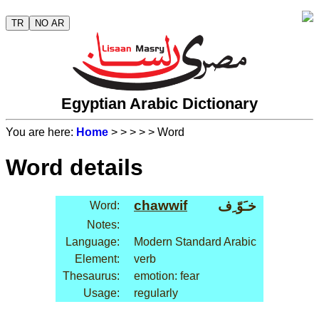
TR
NO AR
Egyptian Arabic Dictionary
You are here:
Home
>
>
>
>
> Word
Word details
chawwif
خـَوّ ِف
Word:
Notes:
Language:
Modern Standard Arabic
Element:
verb
Thesaurus:
emotion: fear
Usage:
regularly