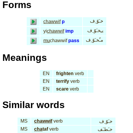
Forms
خـَوّ ِف
chawwif
p
يـِخـَوّ ِف
yi
chawwif
imp
مـُخـَوّ ِف
mu
chawwif
pass
Meanings
EN
frighten
verb
EN
terrify
verb
EN
scare
verb
Similar words
MS
chawwif
verb
خـَوّ ِف
MS
cha
taf
verb
خـَطـَف