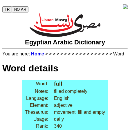
TR
NO AR
Egyptian Arabic Dictionary
You are here:
Home
>
>
>
>
>
>
>
>
>
>
>
>
>
>
>
>
>
> Word
Word details
full
Word:
Notes:
filled completely
Language:
English
Element:
adjective
Thesaurus:
movement: fill and empty
Usage:
daily
Rank:
340