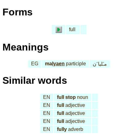
Forms
full
Meanings
EG
ma
lyaen
participle
مـَليا َن
Similar words
EN
full stop
noun
EN
full
adjective
EN
full
adjective
EN
full
adjective
EN
fully
adverb