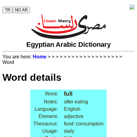
TR
NO AR
Egyptian Arabic Dictionary
You are here:
Home
>
>
>
>
>
>
>
>
>
>
>
>
>
>
>
>
>
>
>
Word
Word details
full
Word:
Notes:
after eating
Language:
English
Element:
adjective
Thesaurus:
food: consumption
Usage:
daily