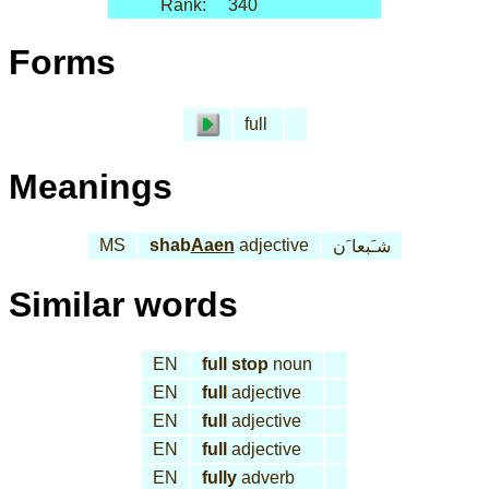
Rank:
340
Forms
full
Meanings
MS
shab
Aaen
adjective
شـَبعا َن
Similar words
EN
full stop
noun
EN
full
adjective
EN
full
adjective
EN
full
adjective
EN
fully
adverb