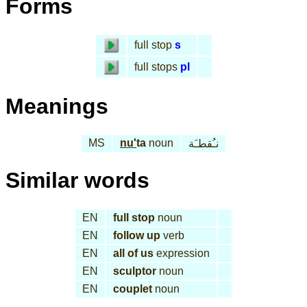
Forms
full stop
s
full stops
pl
Meanings
MS
nu'
ta
noun
نـُقطـَة
Similar words
EN
full stop
noun
EN
follow up
verb
EN
all of us
expression
EN
sculptor
noun
EN
couplet
noun