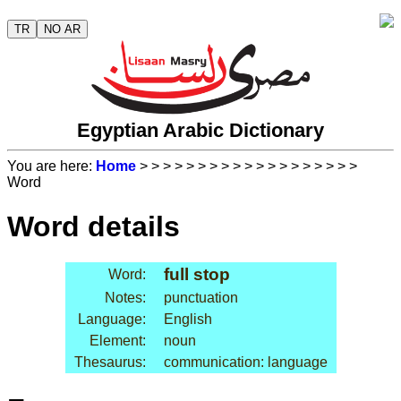
TR
NO AR
Egyptian Arabic Dictionary
You are here:
Home
>
>
>
>
>
>
>
>
>
>
>
>
>
>
>
>
>
>
>
Word
Word details
full stop
Word:
Notes:
punctuation
Language:
English
Element:
noun
Thesaurus:
communication: language