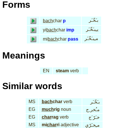
Forms
بـَخّـَر
bach
char
p
يـِبـَخّـَر
yi
bach
char
imp
مـِبـَخّـَر
mi
bach
char
pass
Meanings
EN
steam
verb
Similar words
MS
bach
char
verb
بـَخّـَر
EG
much
rig
noun
مـُخر ِج
EG
char
rag
verb
خـَرّ َج
MS
mi
char
ri
adjective
مـِخـَرّي