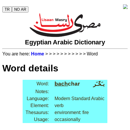
TR
NO AR
Egyptian Arabic Dictionary
You are here:
Home
>
>
>
>
>
>
>
>
>
>
> Word
Word details
bach
char
بـَخّـَر
Word:
Notes:
Language:
Modern Standard Arabic
Element:
verb
Thesaurus:
environment: fire
Usage:
occasionally