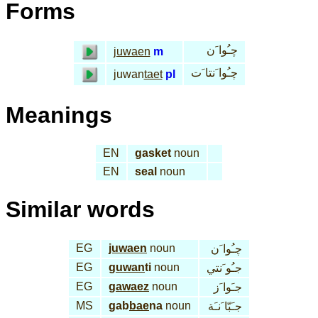
Forms
چـُوا َن
juwaen
m
چـُوا َنتا َت
juwan
taet
pl
Meanings
EN
gasket
noun
EN
seal
noun
Similar words
EG
juwaen
noun
چـُوا َن
EG
guwan
ti
noun
جـُو َنتي
EG
gawaez
noun
جـَوا َز
MS
gab
bae
na
noun
جـَبّا َنـَة