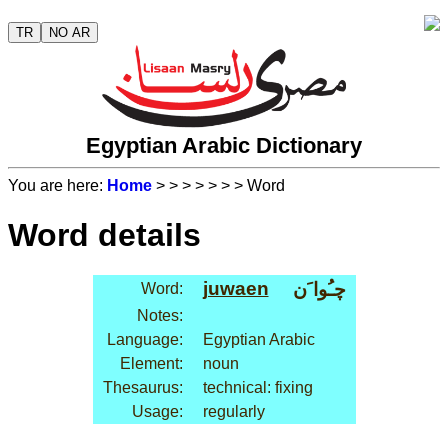
TR
NO AR
Egyptian Arabic Dictionary
You are here:
Home
>
>
>
>
>
>
> Word
Word details
juwaen
چـُوا َن
Word:
Notes:
Language:
Egyptian Arabic
Element:
noun
Thesaurus:
technical: fixing
Usage:
regularly