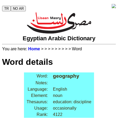
TR
NO AR
Egyptian Arabic Dictionary
You are here:
Home
>
>
>
>
>
>
>
>
> Word
Word details
geography
Word:
Notes:
Language:
English
Element:
noun
Thesaurus:
education: discipline
Usage:
occasionally
Rank:
4122