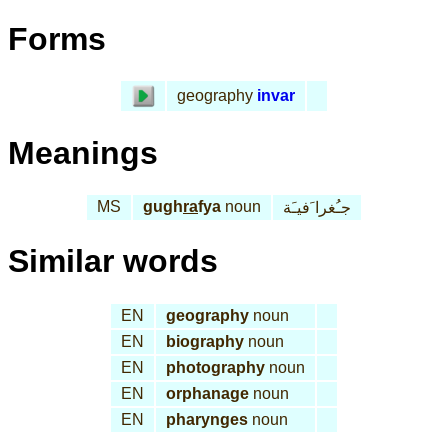
Forms
geography
invar
Meanings
MS
gugh
ra
fya
noun
جـُغرا َفيـَة
Similar words
EN
geography
noun
EN
biography
noun
EN
photography
noun
EN
orphanage
noun
EN
pharynges
noun