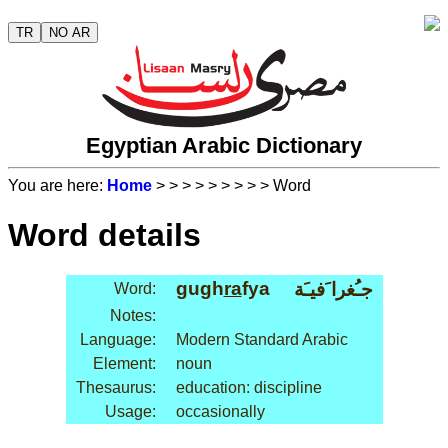
TR
NO AR
Egyptian Arabic Dictionary
You are here:
Home
>
>
>
>
>
>
>
>
> Word
Word details
gugh
ra
fya
جـُغرا َفيـَة
Word:
Notes:
Language:
Modern Standard Arabic
Element:
noun
Thesaurus:
education: discipline
Usage:
occasionally