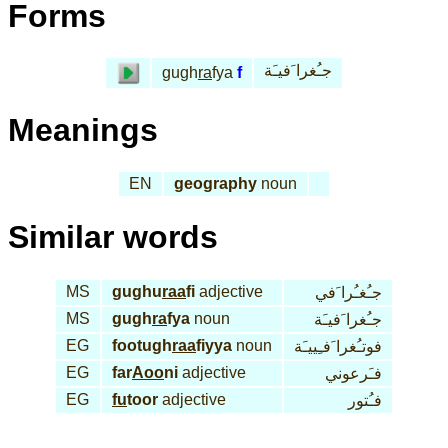
Forms
جـُغرا َفيـَة
gugh
ra
fya
f
Meanings
EN
geography
noun
Similar words
MS
gughu
raa
fi
adjective
جـُغـُرا َفي
MS
gugh
ra
fya
noun
جـُغرا َفيـَة
EG
footugh
raa
fiyya
noun
فوتـُغرا َفـِييـَة
EG
far
Aoo
ni
adjective
فـَرعوني
EG
fu
toor
adjective
فـُتور