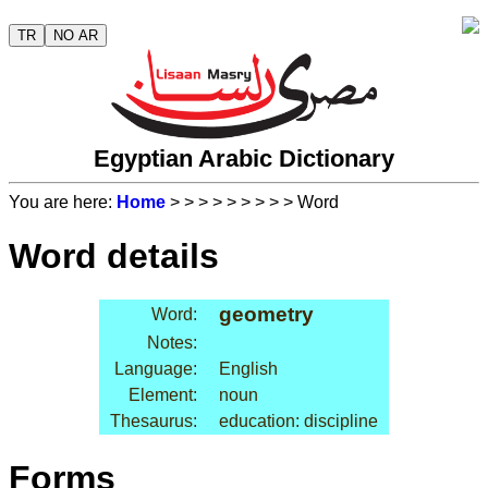
TR
NO AR
Egyptian Arabic Dictionary
You are here:
Home
>
>
>
>
>
>
>
>
> Word
Word details
geometry
Word:
Notes:
Language:
English
Element:
noun
Thesaurus:
education: discipline
Forms