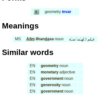
geometry
invar
Meanings
MS
Ailm
ilhan
da
sa
noun
عـِلم ا ِلهـَند َسـَة
Similar words
EN
geometry
noun
EN
monetary
adjective
EN
government
noun
EN
generosity
noun
EN
government
noun