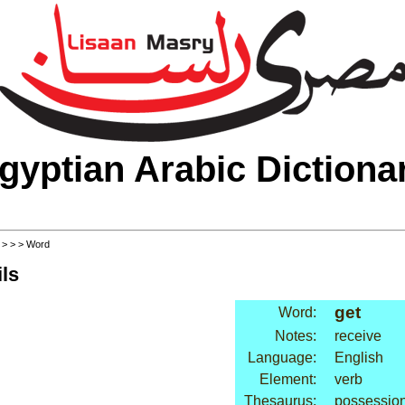
gyptian Arabic Dictiona
>
>
>
> Word
ls
get
Word:
Notes:
receive
Language:
English
Element:
verb
Thesaurus:
possession