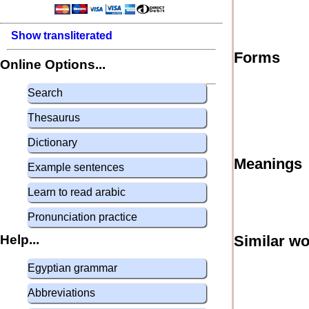
Show transliterated
Forms
Online Options...
Search
Thesaurus
Dictionary
Meanings
Example sentences
Learn to read arabic
Pronunciation practice
Help...
Similar w
Egyptian grammar
Abbreviations