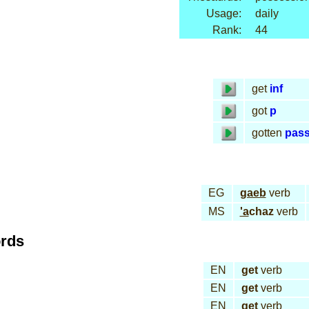
Usage:
daily
Rank:
44
get
inf
got
p
gotten
pas
EG
gaeb
verb
MS
'a
chaz
verb
ords
EN
get
verb
EN
get
verb
EN
get
verb