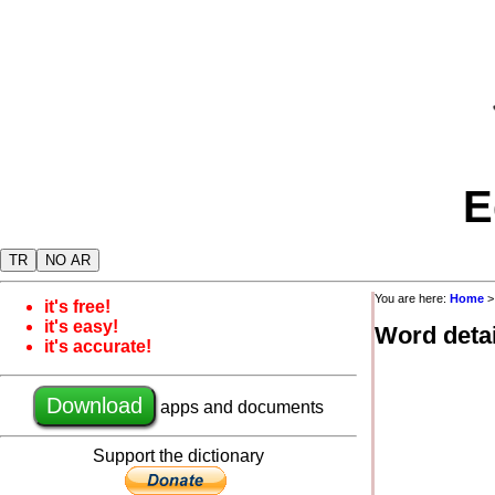
E
TR
NO AR
You are here:
Home
it's free!
it's easy!
Word detai
it's accurate!
Download
apps and documents
Support the dictionary