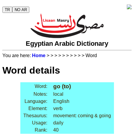
TR
NO AR
Egyptian Arabic Dictionary
You are here:
Home
>
>
>
>
>
>
>
>
>
> Word
Word details
go (to)
Word:
Notes:
local
Language:
English
Element:
verb
Thesaurus:
movement: coming & going
Usage:
daily
Rank:
40