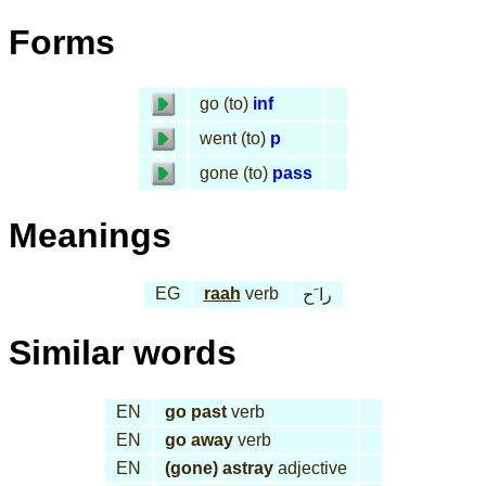
Forms
go (to)
inf
went (to)
p
gone (to)
pass
Meanings
EG
raah
verb
را َح
Similar words
EN
go past
verb
EN
go away
verb
EN
(gone) astray
adjective