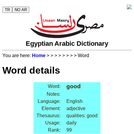
TR
NO AR
Egyptian Arabic Dictionary
You are here:
Home
>
>
>
>
>
>
>
> Word
Word details
good
Word:
Notes:
Language:
English
Element:
adjective
Thesaurus:
qualities: good
Usage:
daily
Rank:
99