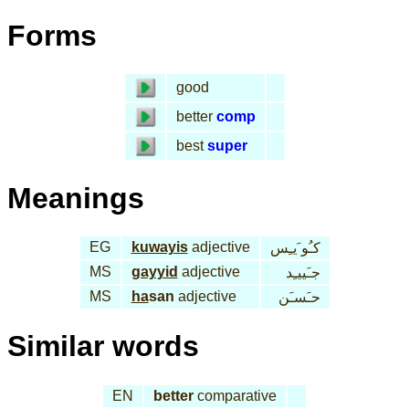
Forms
good
better
comp
best
super
Meanings
EG
kuwayis
adjective
كـُو َيـِس
MS
gayyid
adjective
جـَييـِد
MS
ha
san
adjective
حـَسـَن
Similar words
EN
better
comparative