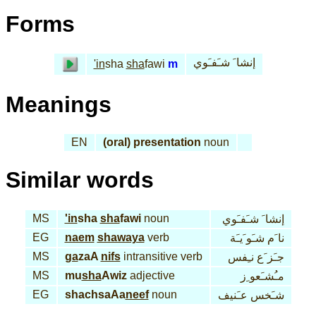
Forms
إنشا َ شـَفـَوي
'in
sha
sha
fawi
m
Meanings
EN
(oral) presentation
noun
Similar words
MS
'in
sha
sha
fawi
noun
إنشا َ شـَفـَوي
EG
naem
shawaya
verb
نا َم شـَو َيـَة
MS
ga
zaA
nifs
intransitive verb
جـَز َع نـِفس
MS
mu
sha
Awiz
adjective
مـُشـَعو ِز
EG
shachsaAa
neef
noun
شـَخس عـَنيف