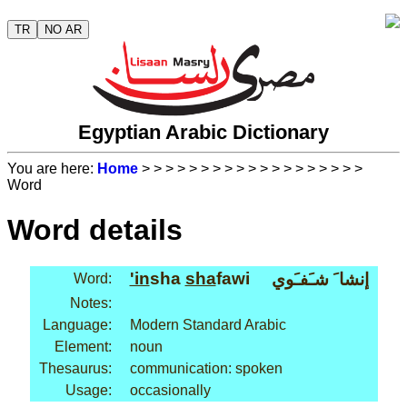
TR
NO AR
Egyptian Arabic Dictionary
You are here:
Home
>
>
>
>
>
>
>
>
>
>
>
>
>
>
>
>
>
>
>
Word
Word details
'in
sha
sha
fawi
إنشا َ شـَفـَوي
Word:
Notes:
Language:
Modern Standard Arabic
Element:
noun
Thesaurus:
communication: spoken
Usage:
occasionally