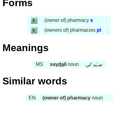
Forms
(owner of) pharmacy
s
(owners of) pharmacies
pl
Meanings
MS
say
da
li
noun
صـَيد َلي
Similar words
EN
(owner of) pharmacy
noun