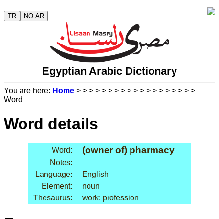
TR
NO AR
Egyptian Arabic Dictionary
You are here:
Home
>
>
>
>
>
>
>
>
>
>
>
>
>
>
>
>
>
>
>
Word
Word details
(owner of) pharmacy
Word:
Notes:
Language:
English
Element:
noun
Thesaurus:
work: profession