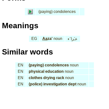
(paying) condolences
Meanings
EG
Aa
za'
noun
عـَزا َء
Similar words
EN
(paying) condolences
noun
EN
physical education
noun
EN
clothes drying rack
noun
EN
(police) investigation dept
noun