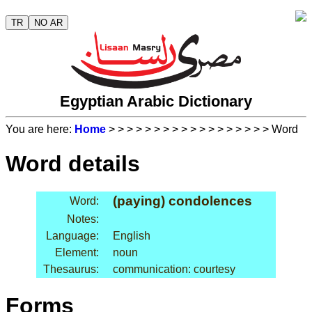
TR
NO AR
Egyptian Arabic Dictionary
You are here:
Home
>
>
>
>
>
>
>
>
>
>
>
>
>
>
>
>
>
> Word
Word details
(paying) condolences
Word:
Notes:
Language:
English
Element:
noun
Thesaurus:
communication: courtesy
Forms