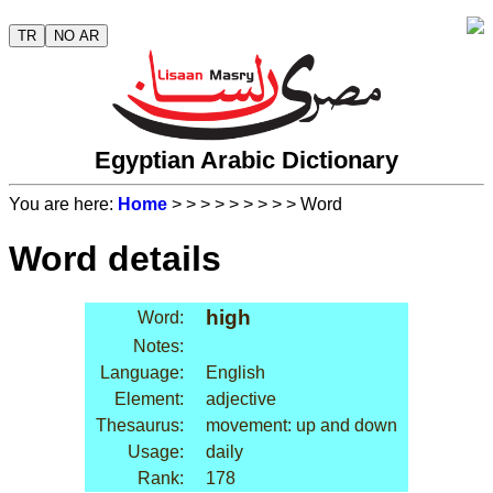
TR
NO AR
Egyptian Arabic Dictionary
You are here:
Home
>
>
>
>
>
>
>
>
> Word
Word details
high
Word:
Notes:
Language:
English
Element:
adjective
Thesaurus:
movement: up and down
Usage:
daily
Rank:
178