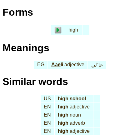
Forms
high
Meanings
EG
Aae
li
adjective
عا َلي
Similar words
US
high school
EN
high
adjective
EN
high
noun
EN
high
adverb
EN
high
adjective