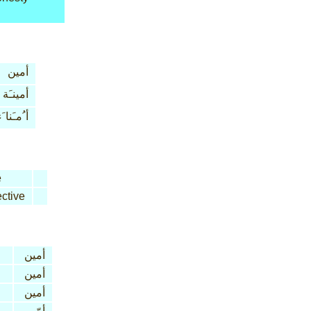
أمين
أمينـَة
 ُمـَنا َء
e
ctive
أمين
أمين
أمين