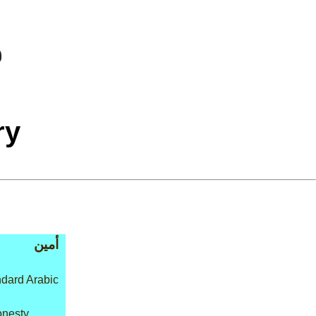
ry
أمين
dard Arabic
onesty