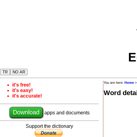
E
TR
NO AR
You are here:
Home
it's free!
it's easy!
Word detai
it's accurate!
Download
apps and documents
Support the dictionary