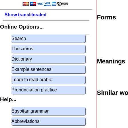
Show transliterated
Forms
Online Options...
Search
Thesaurus
Dictionary
Meanings
Example sentences
Learn to read arabic
Pronunciation practice
Similar w
Help...
Egyptian grammar
Abbreviations