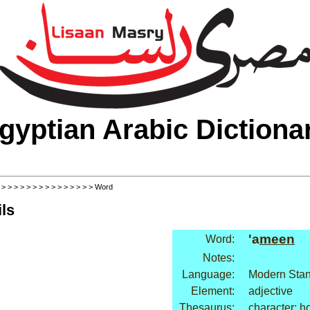
gyptian Arabic Dictiona
>
>
>
>
>
>
>
>
>
>
>
>
>
>
>
> Word
ls
'a
meen
Word:
Notes:
Language:
Modern Stan
Element:
adjective
Thesaurus:
character: h