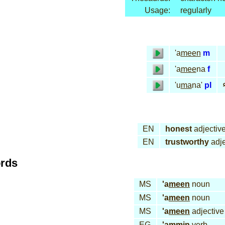
Usage:
regularly
'a
meen
m
'a
mee
na
f
أ
'u
ma
na'
pl
EN
honest
adjectiv
EN
trustworthy
adje
ords
MS
'a
meen
noun
MS
'a
meen
noun
MS
'a
meen
adjective
EG
'am
min
verb