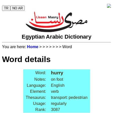
TR
NO AR
Egyptian Arabic Dictionary
You are here:
Home
>
>
>
>
>
>
> Word
Word details
hurry
Word:
Notes:
on foot
Language:
English
Element:
verb
Thesaurus:
transport: pedestrian
Usage:
regularly
Rank:
3087