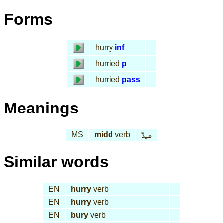
Forms
hurry
inf
hurried
p
hurried
pass
Meanings
MS
midd
verb
مـِدّ
Similar words
EN
hurry
verb
EN
hurry
verb
EN
bury
verb