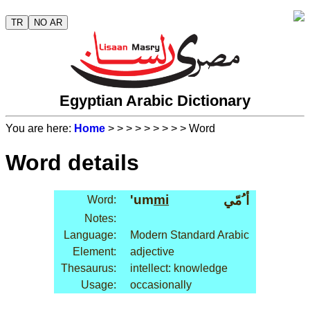
TR
NO AR
Egyptian Arabic Dictionary
You are here:
Home
>
>
>
>
>
>
>
>
> Word
Word details
'um
mi
أ ُمّي
Word:
Notes:
Language:
Modern Standard Arabic
Element:
adjective
Thesaurus:
intellect: knowledge
Usage:
occasionally