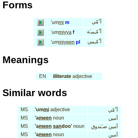
Forms
أ ُمّي
'um
mi
m
أ ُمّـِييـَة
'um
miyya
f
أ ُمّـِيين
'um
miyeen
pl
Meanings
EN
illiterate
adjective
Similar words
MS
'um
mi
adjective
أ ُمّي
MS
'a
meen
noun
أمين
MS
'a
meen
san
doo'
noun
أمين صـَندوق
MS
'a
meen
noun
أمين