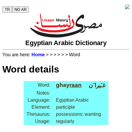
TR
NO AR
Egyptian Arabic Dictionary
You are here:
Home
>
>
>
>
>
> Word
Word details
ghay
raan
غـَيرا َن
Word:
Notes:
Language:
Egyptian Arabic
Element:
participle
Thesaurus:
possessions: wanting
Usage:
regularly