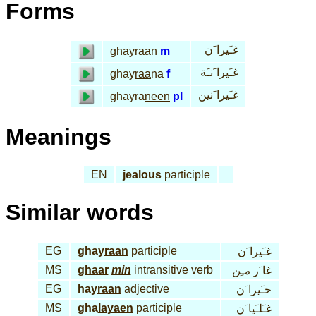
Forms
غـَيرا َن
ghay
raan
m
غـَيرا َنـَة
ghay
raa
na
f
غـَيرا َنين
ghayra
neen
pl
Meanings
EN
jealous
participle
Similar words
EG
ghay
raan
participle
غـَيرا َن
MS
ghaar
min
intransitive verb
مـِن
غا َر
EG
hay
raan
adjective
حـَيرا َن
MS
gha
layaen
participle
غـَلـَيا َن