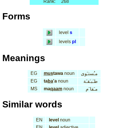
Rank:
268
Forms
level
s
levels
pl
Meanings
EG
mus
tawa
noun
مـُستـَوى
EG
ta
ba
'a
noun
طـَبـَقـَة
MS
ma
qaam
noun
مـَقا َم
Similar words
EN
level
noun
EN
level
adjective