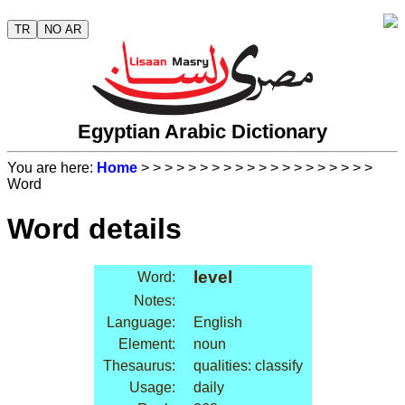
TR
NO AR
Egyptian Arabic Dictionary
You are here:
Home
>
>
>
>
>
>
>
>
>
>
>
>
>
>
>
>
>
>
>
>
Word
Word details
level
Word:
Notes:
Language:
English
Element:
noun
Thesaurus:
qualities: classify
Usage:
daily