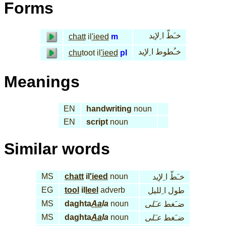
Forms
خـَطّ ا ِلإيد
chatt
il
'ieed
m
خـُطوط ا ِلإيد
chu
toot il
'ieed
pl
Meanings
EN
handwriting
noun
EN
script
noun
Similar words
MS
chatt
il
'ieed
noun
خـَطّ ا ِلإيد
EG
tool
il
leel
adverb
طول ا ِلليل
MS
daghta
Aa
la
noun
عـَلى
ضـَغط
MS
daghta
Aa
la
noun
عـَلى
ضـَغط