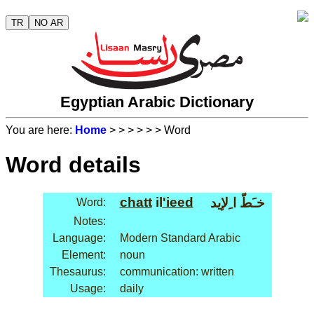
TR
NO AR
Egyptian Arabic Dictionary
You are here:
Home
>
>
>
>
>
> Word
Word details
chatt
il
'ieed
خـَطّ ا ِلإيد
Word:
Notes:
Language:
Modern Standard Arabic
Element:
noun
Thesaurus:
communication: written
Usage:
daily