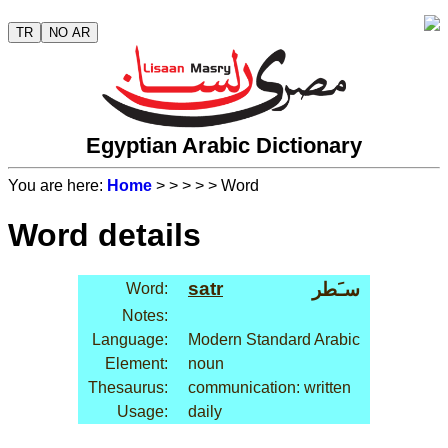
TR
NO AR
Egyptian Arabic Dictionary
You are here:
Home
>
>
>
>
> Word
Word details
satr
سـَطر
Word:
Notes:
Language:
Modern Standard Arabic
Element:
noun
Thesaurus:
communication: written
Usage:
daily