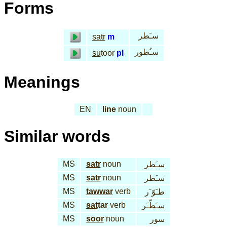
Forms
سـَطر
satr
m
سـُطور
su
toor
pl
Meanings
EN
line
noun
Similar words
MS
satr
noun
سـَطر
MS
satr
noun
سـَطر
MS
tawwar
verb
طـَوّ َر
MS
sat
tar
verb
سـَطّـَر
MS
soor
noun
سور