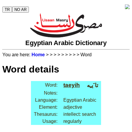
TR
NO AR
Egyptian Arabic Dictionary
You are here:
Home
>
>
>
>
>
>
>
>
> Word
Word details
taeyih
تا َيـِه
Word:
Notes:
Language:
Egyptian Arabic
Element:
adjective
Thesaurus:
intellect: search
Usage:
regularly