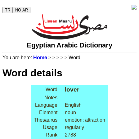
TR
NO AR
Egyptian Arabic Dictionary
You are here:
Home
>
>
>
>
> Word
Word details
lover
Word:
Notes:
Language:
English
Element:
noun
Thesaurus:
emotion: attraction
Usage:
regularly
Rank:
2788