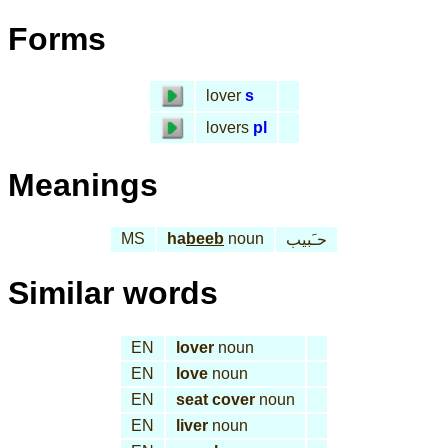
Forms
lover
s
lovers
pl
Meanings
MS
ha
beeb
noun
حـَبيب
Similar words
EN
lover
noun
EN
love
noun
EN
seat cover
noun
EN
liver
noun