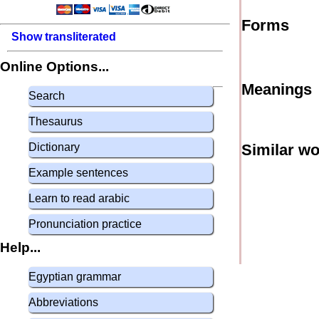
Forms
Show transliterated
Online Options...
Meanings
Search
Thesaurus
Dictionary
Similar w
Example sentences
Learn to read arabic
Pronunciation practice
Help...
Egyptian grammar
Abbreviations