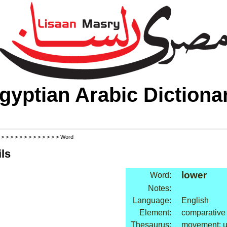
gyptian Arabic Dictiona
>
>
>
>
>
>
>
>
>
>
>
>
>
> Word
ls
lower
Word:
Notes:
Language:
English
Element:
comparative
Thesaurus:
movement: 