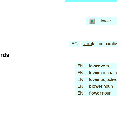
lower
EG
'aoo
ta
comparati
ords
EN
lower
verb
EN
lower
comparat
EN
lower
adjectiv
EN
blower
noun
EN
flower
noun