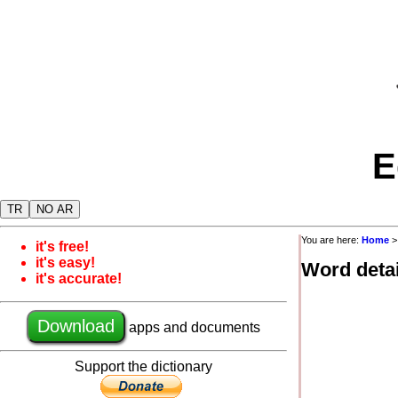
E
TR
NO AR
You are here:
Home
it's free!
it's easy!
Word detai
it's accurate!
Download
apps and documents
Support the dictionary