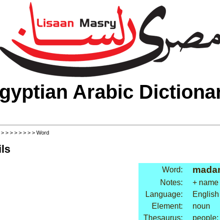
gyptian Arabic Dictiona
>
>
>
>
>
>
>
>
> Word
ls
mada
Word:
Notes:
+ name
Language:
English
Element:
noun
Thesaurus:
people: