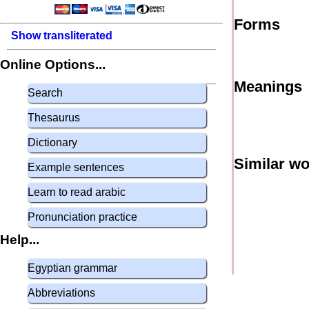
Forms
Show transliterated
Online Options...
Meanings
Search
Thesaurus
Dictionary
Similar w
Example sentences
Learn to read arabic
Pronunciation practice
Help...
Egyptian grammar
Abbreviations