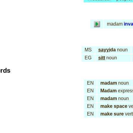
madam
inva
MS
sayyi
da
noun
EG
sitt
noun
ords
EN
madam
noun
EN
Madam
expres
EN
madam
noun
EN
make space
ve
EN
make sure
ver