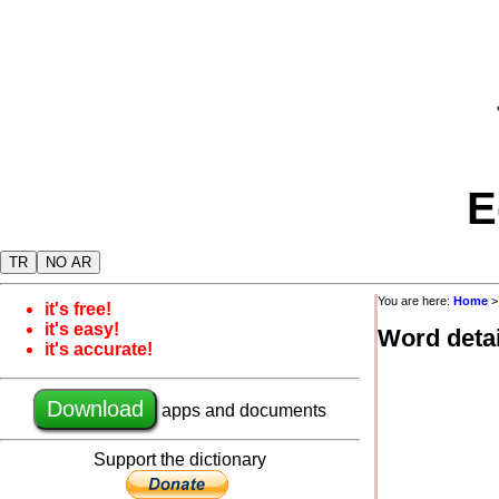
E
TR
NO AR
You are here:
Home
it's free!
it's easy!
Word detai
it's accurate!
Download
apps and documents
Support the dictionary