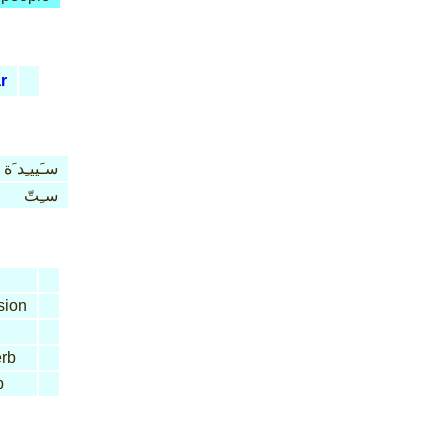
r
سـَييـِد َة
سـِتّ
sion
rb
b