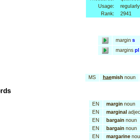
Usage:
regularly
Rank:
2941
margin
s
margins
pl
MS
hae
mish
noun
ords
EN
margin
noun
EN
marginal
adjec
EN
bargain
noun
EN
bargain
noun
EN
margarine
nou