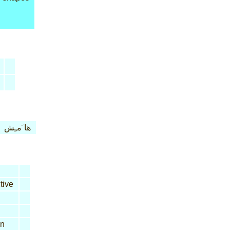
ها َمـِش
tive
n