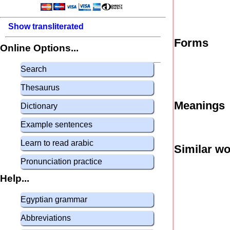
Show transliterated
Forms
Online Options...
Search
Thesaurus
Meanings
Dictionary
Example sentences
Learn to read arabic
Similar w
Pronunciation practice
Help...
Egyptian grammar
Abbreviations