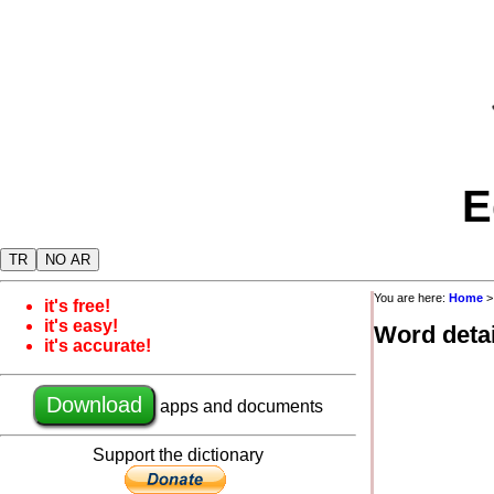
E
TR
NO AR
You are here:
Home
it's free!
it's easy!
Word detai
it's accurate!
Download
apps and documents
Support the dictionary