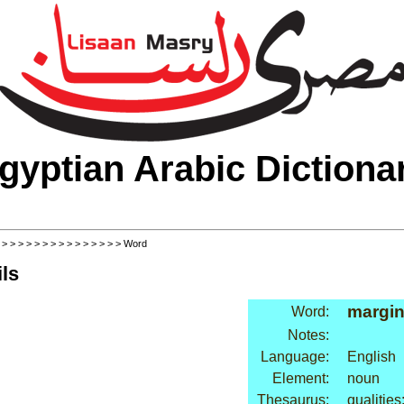
gyptian Arabic Dictiona
>
>
>
>
>
>
>
>
>
>
>
>
>
>
>
> Word
ls
margi
Word:
Notes:
Language:
English
Element:
noun
Thesaurus:
qualitie