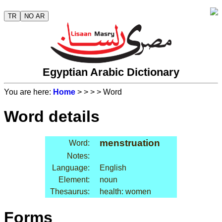
TR
NO AR
Egyptian Arabic Dictionary
You are here:
Home
>
>
>
> Word
Word details
menstruation
Word:
Notes:
Language:
English
Element:
noun
Thesaurus:
health: women
Forms