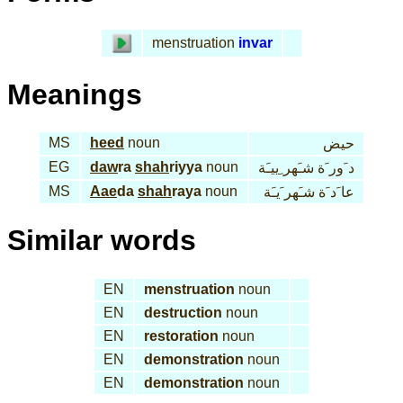
menstruation
invar
Meanings
MS
heed
noun
حيض
EG
daw
ra
shah
riyya
noun
د َور َة شـَهر ِييـَة
MS
Aae
da
shah
raya
noun
عا َد َة شـَهر َيـَة
Similar words
EN
menstruation
noun
EN
destruction
noun
EN
restoration
noun
EN
demonstration
noun
EN
demonstration
noun