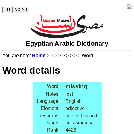
TR
NO AR
Egyptian Arabic Dictionary
You are here:
Home
>
>
>
>
>
>
>
>
> Word
Word details
missing
Word:
Notes:
lost
Language:
English
Element:
adjective
Thesaurus:
intellect: search
Usage:
occasionally
Rank:
4426