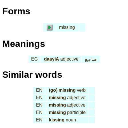
Forms
missing
Meanings
EG
daayiA
adjective
ضا َيـِع
Similar words
EN
(go) missing
verb
EN
missing
adjective
EN
missing
adjective
EN
missing
participle
EN
kissing
noun