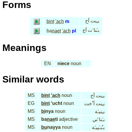
Forms
بـِنت أخ
bint
'ach
m
بـَنا َت أخ
ba
naet
'ach
pl
Meanings
EN
niece
noun
Similar words
MS
bint
'ach
noun
بـِنت أخ
EG
bint
'ucht
noun
بـِنت أ ُخت
MS
bi
nya
noun
بـِنيـَة
MS
ba
nae
ti
adjective
بـَنا َتي
MS
bu
nayya
noun
بـُنـَييـَة