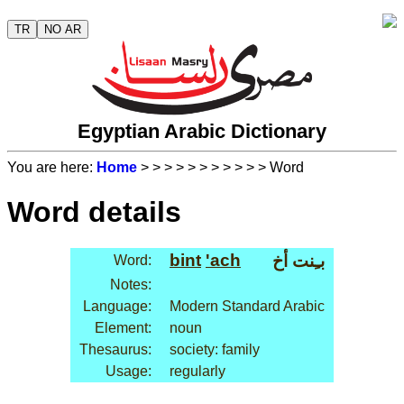
TR
NO AR
Egyptian Arabic Dictionary
You are here:
Home
>
>
>
>
>
>
>
>
>
>
> Word
Word details
bint
'ach
بـِنت أخ
Word:
Notes:
Language:
Modern Standard Arabic
Element:
noun
Thesaurus:
society: family
Usage:
regularly