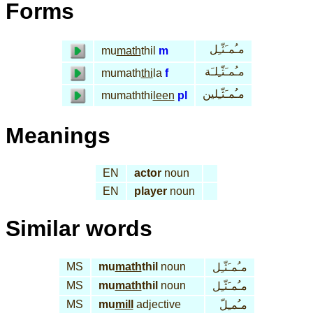
Forms
مـُمـَثّـِل
mu
math
thil
m
مـُمـَثّـِلـَة
mumath
thi
la
f
مـُمـَثّـِلين
mumaththi
leen
pl
Meanings
EN
actor
noun
EN
player
noun
Similar words
MS
mu
math
thil
noun
مـُمـَثّـِل
MS
mu
math
thil
noun
مـُمـَثّـِل
MS
mu
mill
adjective
مـُمـِلّ