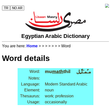
TR
NO AR
Egyptian Arabic Dictionary
You are here:
Home
>
>
>
>
>
>
> Word
Word details
mu
math
thil
مـُمـَثّـِل
Word:
Notes:
Language:
Modern Standard Arabic
Element:
noun
Thesaurus:
work: profession
Usage:
occasionally