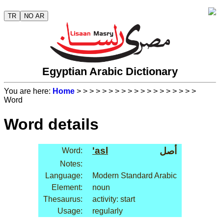
TR
NO AR
Egyptian Arabic Dictionary
You are here:
Home
>
>
>
>
>
>
>
>
>
>
>
>
>
>
>
>
>
>
>
Word
Word details
'asl
أصل
Word:
Notes:
Language:
Modern Standard Arabic
Element:
noun
Thesaurus:
activity: start
Usage:
regularly