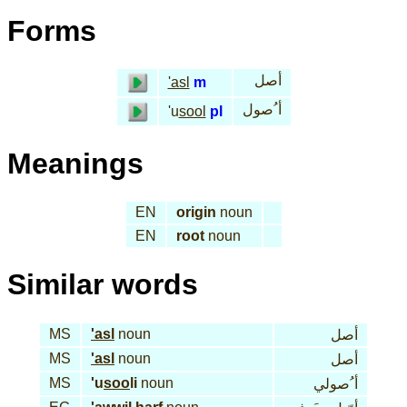
Forms
أصل
'asl
m
أ ُصول
'u
sool
pl
Meanings
EN
origin
noun
EN
root
noun
Similar words
MS
'asl
noun
أصل
MS
'asl
noun
أصل
MS
'u
soo
li
noun
أ ُصولي