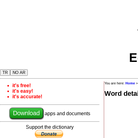
E
TR
NO AR
You are here:
Home
it's free!
it's easy!
Word detai
it's accurate!
Download
apps and documents
Support the dictionary