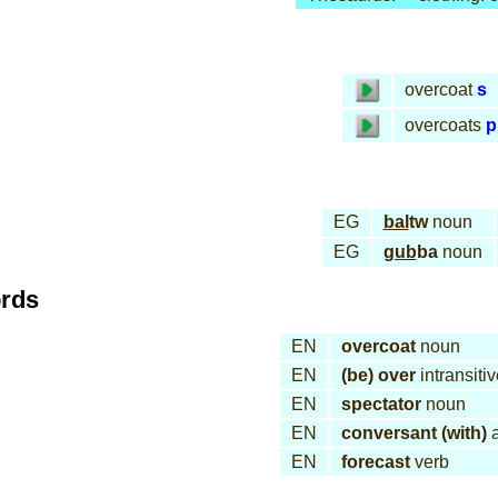
overcoat
s
overcoats
p
EG
bal
tw
noun
EG
gub
ba
noun
ords
EN
overcoat
noun
EN
(be) over
intransiti
EN
spectator
noun
EN
conversant (with)
a
EN
forecast
verb