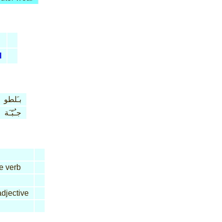
l
بـَلطو
جـُبّـَة
ve verb
djective