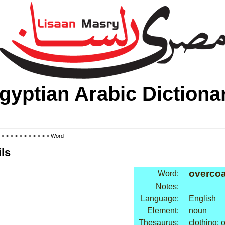
gyptian Arabic Dictiona
>
>
>
>
>
>
>
>
>
>
>
> Word
ls
overcoa
Word:
Notes:
Language:
English
Element:
noun
Thesaurus:
clothing: 