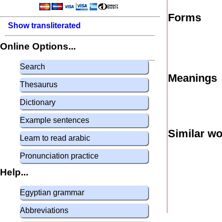
Forms
Show transliterated
Online Options...
Search
Meanings
Thesaurus
Dictionary
Example sentences
Similar w
Learn to read arabic
Pronunciation practice
Help...
Egyptian grammar
Abbreviations