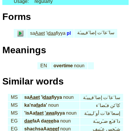
Usage:
regularly
Forms
سا َعا َت إضا َفـِييـَة
sa
Aaet
'i
daa
fiyya
pl
Meanings
EN
overtime
noun
Similar words
MS
sa
Aaet
'i
daa
fiyya
noun
سا َعا َت إضا َفـِييـَة
MS
ka'na
fa
da'
noun
كا َئن فـَضا َء
MS
'isAa
faet
'awa
liyya
noun
إسعا َفا َت أو َلـِييـَة
EG
dae
faA da
ree
ba
noun
دا َفـَع ضـَريبـَة
EG
shachsaAa
neef
noun
شـَخس عـَنيف