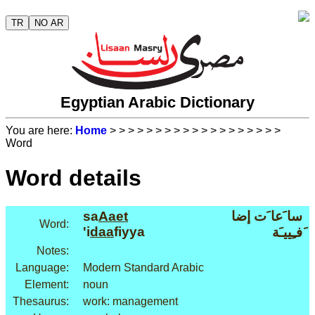
TR
NO AR
Egyptian Arabic Dictionary
You are here:
Home
>
>
>
>
>
>
>
>
>
>
>
>
>
>
>
>
>
>
>
Word
Word details
sa
Aaet
سا َعا َت إضا
Word:
'i
daa
fiyya
َفـِييـَة
Notes:
Language:
Modern Standard Arabic
Element:
noun
Thesaurus:
work: management