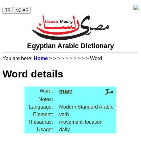
TR
NO AR
Egyptian Arabic Dictionary
You are here:
Home
>
>
>
>
>
>
>
>
>
> Word
Word details
marr
مـَرّ
Word:
Notes:
Language:
Modern Standard Arabic
Element:
verb
Thesaurus:
movement: location
Usage:
daily