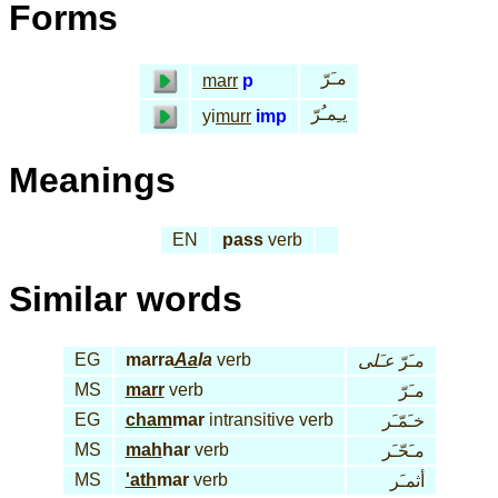
Forms
مـَرّ
marr
p
يـِمـُرّ
yi
murr
imp
Meanings
EN
pass
verb
Similar words
EG
marra
Aa
la
verb
عـَلى
مـَرّ
MS
marr
verb
مـَرّ
EG
cham
mar
intransitive verb
خـَمّـَر
MS
mah
har
verb
مـَحّـَر
MS
'ath
mar
verb
أثمـَر