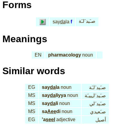
Forms
صـَيد َلـَة
say
da
la
f
Meanings
EN
pharmacology
noun
Similar words
EG
say
da
la
noun
صـَيد َلـَة
MS
say
da
liyya
noun
صـَيد َلـِييـَة
MS
say
da
li
noun
صـَيد َلي
MS
sa
Aee
di
noun
صـَعيدي
EG
'a
seel
adjective
أصيل