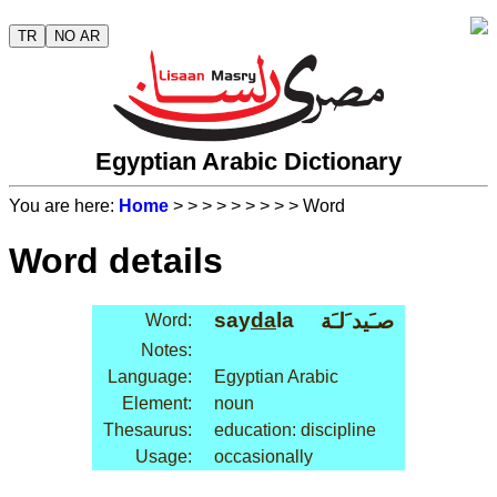
TR
NO AR
Egyptian Arabic Dictionary
You are here:
Home
>
>
>
>
>
>
>
>
> Word
Word details
say
da
la
صـَيد َلـَة
Word:
Notes:
Language:
Egyptian Arabic
Element:
noun
Thesaurus:
education: discipline
Usage:
occasionally