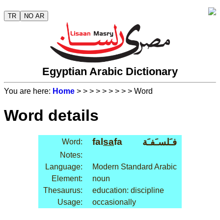
TR
NO AR
Egyptian Arabic Dictionary
You are here:
Home
>
>
>
>
>
>
>
>
> Word
Word details
fal
sa
fa
فـَلسـَفـَة
Word:
Notes:
Language:
Modern Standard Arabic
Element:
noun
Thesaurus:
education: discipline
Usage:
occasionally