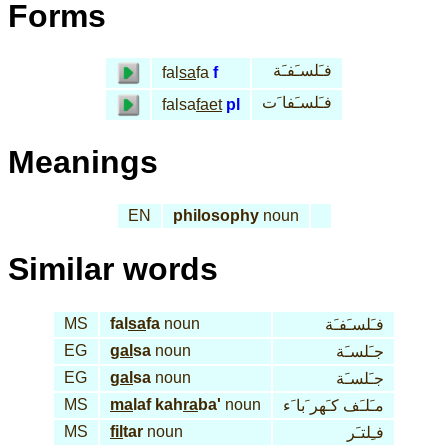
Forms
فـَلسـَفـَة
fal
sa
fa
f
فـَلسـَفا َت
falsa
faet
pl
Meanings
EN
philosophy
noun
Similar words
MS
fal
sa
fa
noun
فـَلسـَفـَة
EG
gal
sa
noun
جـَلسـَة
EG
gal
sa
noun
جـَلسـَة
MS
ma
laf kah
ra
ba'
noun
مـَلـَف كـَهر َبا َء
MS
fil
tar
noun
فـِلتـَر