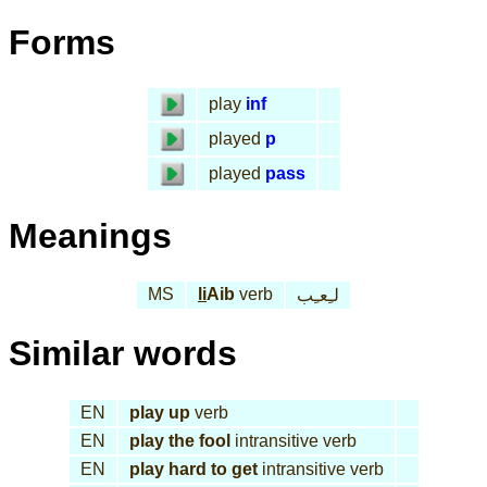
Forms
play
inf
played
p
played
pass
Meanings
MS
li
Aib
verb
لـِعـِب
Similar words
EN
play up
verb
EN
play the fool
intransitive verb
EN
play hard to get
intransitive verb