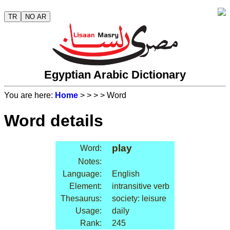
TR
NO AR
Egyptian Arabic Dictionary
You are here:
Home
>
>
>
> Word
Word details
play
Word:
Notes:
Language:
English
Element:
intransitive verb
Thesaurus:
society: leisure
Usage:
daily
Rank:
245