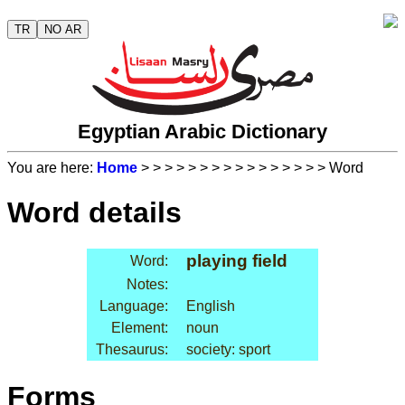
TR
NO AR
Egyptian Arabic Dictionary
You are here:
Home
>
>
>
>
>
>
>
>
>
>
>
>
>
>
>
> Word
Word details
playing field
Word:
Notes:
Language:
English
Element:
noun
Thesaurus:
society: sport
Forms