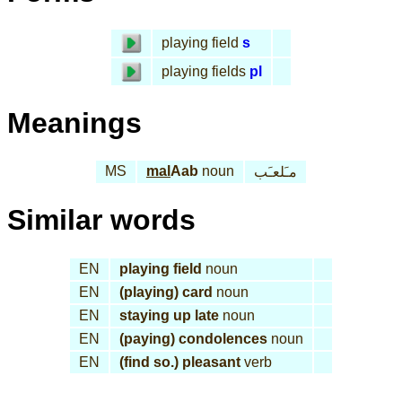
playing field
s
playing fields
pl
Meanings
MS
mal
Aab
noun
مـَلعـَب
Similar words
EN
playing field
noun
EN
(playing) card
noun
EN
staying up late
noun
EN
(paying) condolences
noun
EN
(find so.) pleasant
verb