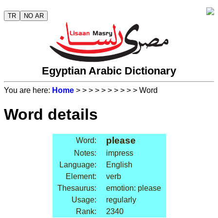
TR
NO AR
Egyptian Arabic Dictionary
You are here:
Home
>
>
>
>
>
>
>
>
>
> Word
Word details
please
Word:
Notes:
impress
Language:
English
Element:
verb
Thesaurus:
emotion: please
Usage:
regularly
Rank:
2340