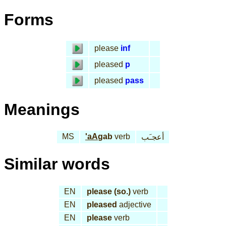
Forms
please
inf
pleased
p
pleased
pass
Meanings
MS
'aA
gab
verb
أعجـَب
Similar words
EN
please (so.)
verb
EN
pleased
adjective
EN
please
verb