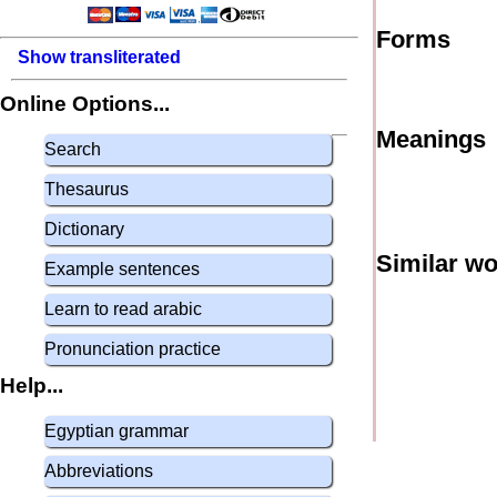
Forms
Show transliterated
Online Options...
Meanings
Search
Thesaurus
Dictionary
Similar w
Example sentences
Learn to read arabic
Pronunciation practice
Help...
Egyptian grammar
Abbreviations