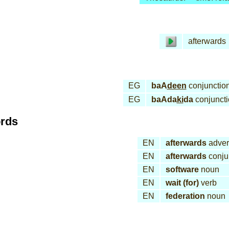
afterwards
EG
baA
deen
conjunctio
EG
baAda
ki
da
conjuncti
ords
EN
afterwards
adver
EN
afterwards
conju
EN
software
noun
EN
wait (for)
verb
EN
federation
noun