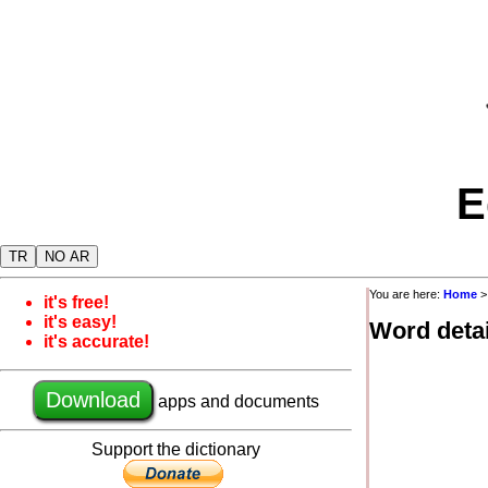
E
TR
NO AR
You are here:
Home
it's free!
it's easy!
Word detai
it's accurate!
Download
apps and documents
Support the dictionary