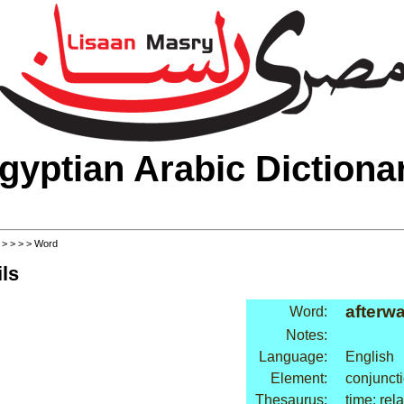
gyptian Arabic Dictiona
>
>
>
>
> Word
ls
afterw
Word:
Notes:
Language:
English
Element:
conjunct
Thesaurus:
time: rel