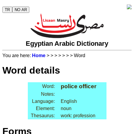
TR
NO AR
Egyptian Arabic Dictionary
You are here:
Home
>
>
>
>
>
>
> Word
Word details
police officer
Word:
Notes:
Language:
English
Element:
noun
Thesaurus:
work: profession
Forms