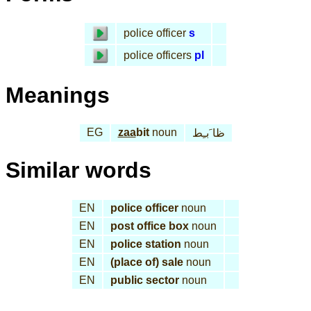
police officer
s
police officers
pl
Meanings
EG
zaa
bit
noun
ظا َبـِط
Similar words
EN
police officer
noun
EN
post office box
noun
EN
police station
noun
EN
(place of) sale
noun
EN
public sector
noun