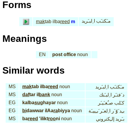
Forms
مـَكتـَب ا ِلبـَريد
mak
tab ilba
reed
m
Meanings
EN
post office
noun
Similar words
MS
mak
tab ilba
reed
noun
مـَكتـَب ا ِلبـَريد
MS
daf
tar il
bank
noun
د َفتـَر ا ِلبـَنك
EG
kalba
su
ghayar
noun
كـَلب صـُغـَيـَر
EG
bi
dawwar ilAa
ra
biyya
noun
بـِد َوّ َر ا ِلعـَر َبـِييـَة
MS
ba
reed
'ilikt
roo
ni
noun
بـَريد إلـِكتروني