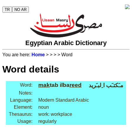
TR
NO AR
Egyptian Arabic Dictionary
You are here:
Home
>
>
>
> Word
Word details
mak
tab ilba
reed
مـَكتـَب ا ِلبـَريد
Word:
Notes:
Language:
Modern Standard Arabic
Element:
noun
Thesaurus:
work: workplace
Usage:
regularly