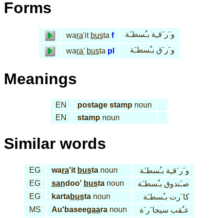
Forms
و َر َقـِة بـُسطـَة
wa
ra
'it
bus
ta
f
و َر َق بـُسطـَة
wa
ra'
bus
ta
pl
Meanings
EN
postage stamp
noun
EN
stamp
noun
Similar words
EG
wa
ra
'it
bus
ta
noun
و َر َقـِة بـُسطـَة
EG
san
doo'
bus
ta
noun
صـَندوق بـُسطـَة
EG
karta
bus
ta
noun
كا َرت بـُسطـَة
MS
Au'basee
gaa
ra
noun
عـُقب سيجا َر َة