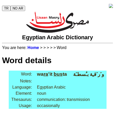
TR
NO AR
Egyptian Arabic Dictionary
You are here:
Home
>
>
>
>
> Word
Word details
wa
ra
'it
bus
ta
و َر َقـِة بـُسطـَة
Word:
Notes:
Language:
Egyptian Arabic
Element:
noun
Thesaurus:
communication: transmission
Usage:
occasionally