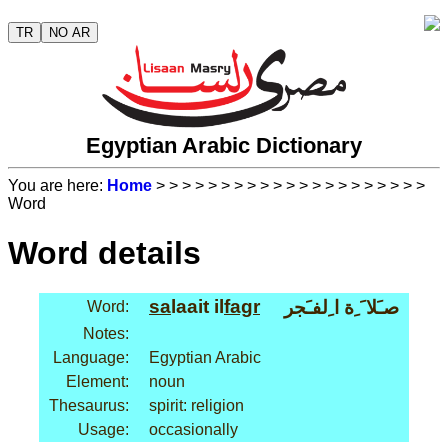
TR
NO AR
Egyptian Arabic Dictionary
You are here:
Home
>
>
>
>
>
>
>
>
>
>
>
>
>
>
>
>
>
>
>
>
>
Word
Word details
sa
laait il
fagr
صـَلا َ ِة ا ِلفـَجر
Word:
Notes:
Language:
Egyptian Arabic
Element:
noun
Thesaurus:
spirit: religion
Usage:
occasionally