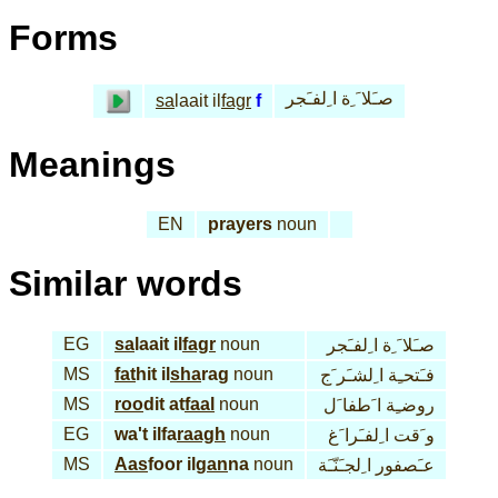
Forms
صـَلا َ ِة ا ِلفـَجر
sa
laait il
fagr
f
Meanings
EN
prayers
noun
Similar words
EG
sa
laait il
fagr
noun
صـَلا َ ِة ا ِلفـَجر
MS
fat
hit il
sha
rag
noun
فـَتحـِة ا ِلشـَر َج
MS
roo
dit at
faal
noun
روضـِة ا َطفا َل
EG
wa't ilfa
raagh
noun
و َقت ا ِلفـَرا َغ
MS
Aas
foor il
gan
na
noun
عـَصفور ا ِلجـَنّـَة