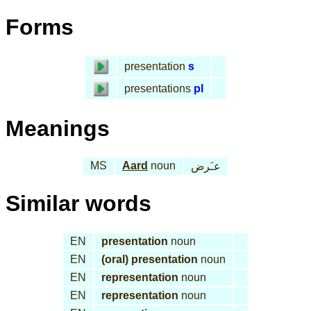
Forms
presentation
s
presentations
pl
Meanings
MS
Aard
noun
عـَرض
Similar words
EN
presentation
noun
EN
(oral) presentation
noun
EN
representation
noun
EN
representation
noun