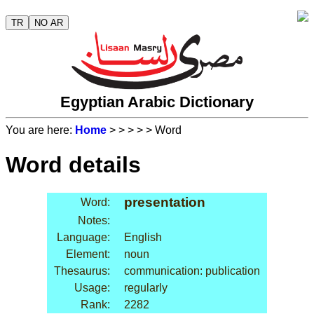
TR
NO AR
Egyptian Arabic Dictionary
You are here:
Home
>
>
>
>
> Word
Word details
presentation
Word:
Notes:
Language:
English
Element:
noun
Thesaurus:
communication: publication
Usage:
regularly
Rank:
2282