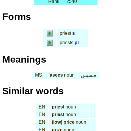
Rank:
2540
Forms
priest
s
priests
pl
Meanings
MS
'a
sees
noun
قـَسيس
Similar words
EN
priest
noun
EN
priest
noun
EN
(low) price
noun
EN
prize
noun