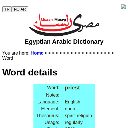
TR
NO AR
Egyptian Arabic Dictionary
You are here:
Home
>
>
>
>
>
>
>
>
>
>
>
>
>
>
>
>
>
>
>
Word
Word details
priest
Word:
Notes:
Language:
English
Element:
noun
Thesaurus:
spirit: religion
Usage:
regularly