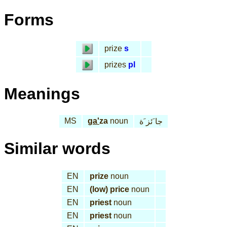
Forms
prize
s
prizes
pl
Meanings
MS
ga'
za
noun
جا َئز َة
Similar words
EN
prize
noun
EN
(low) price
noun
EN
priest
noun
EN
priest
noun