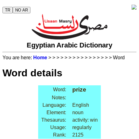
TR
NO AR
Egyptian Arabic Dictionary
You are here:
Home
>
>
>
>
>
>
>
>
>
>
>
>
>
>
>
> Word
Word details
prize
Word:
Notes:
Language:
English
Element:
noun
Thesaurus:
activity: win
Usage:
regularly
Rank:
2125