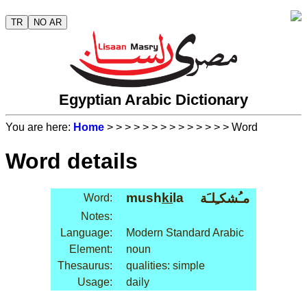
TR
NO AR
Egyptian Arabic Dictionary
You are here:
Home
>
>
>
>
>
>
>
>
>
>
>
>
>
> Word
Word details
mush
ki
la
مـُشكـِلـَة
Word:
Notes:
Language:
Modern Standard Arabic
Element:
noun
Thesaurus:
qualities: simple
Usage:
daily