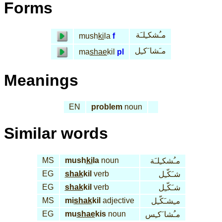
Forms
مـُشكـِلـَة
mush
ki
la
f
مـَشا َكـِل
ma
shae
kil
pl
Meanings
EN
problem
noun
Similar words
MS
mush
ki
la
noun
مـُشكـِلـَة
EG
shak
kil
verb
شـَكّـِل
EG
shak
kil
verb
شـَكّـِل
MS
mi
shak
kil
adjective
مـِشـَكّـِل
EG
mu
shae
kis
noun
مـُشا َكـِس